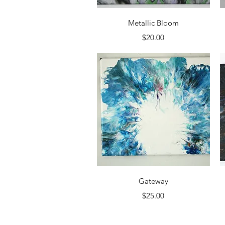
Quick View
Metallic Bloom
Price
$20.00
Quick View
Gateway
Price
$25.00