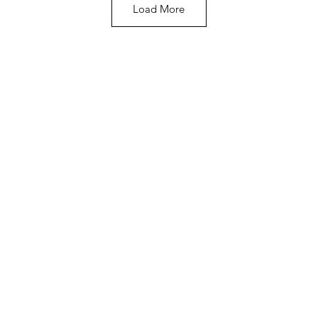
Load More