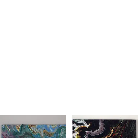
ER CREATIONS