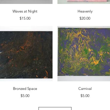
Quick View
Quick View
Waves at Night
Heavenly
Price
Price
$15.00
$20.00
Quick View
Quick View
Bronzed Space
Carnival
Price
Price
$5.00
$5.00