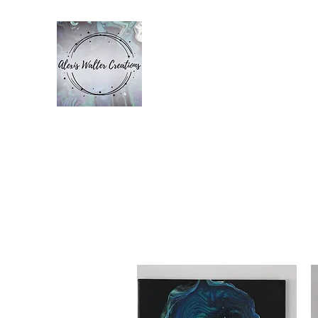
ALEXIS WALT
Home
Bio
Gallery
Contact