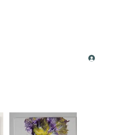
Log In