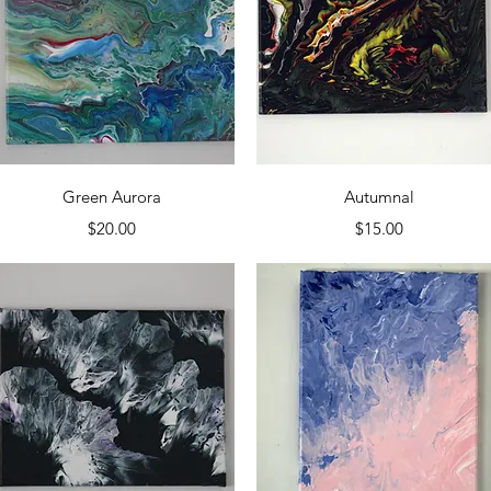
Quick View
Quick View
Green Aurora
Autumnal
Price
Price
$20.00
$15.00