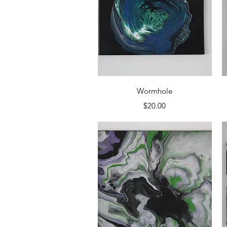
Quick View
Wormhole
Price
$20.00