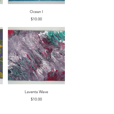
Quick View
Ocean I
Price
$10.00
Quick View
Laventa Wave
Price
$10.00